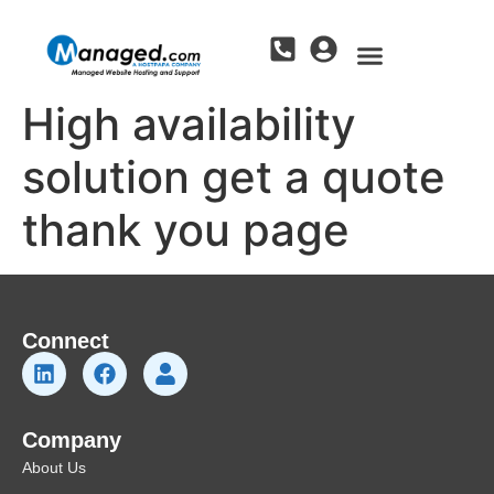
High availability
solution get a quote
thank you page
Connect
Company
About Us