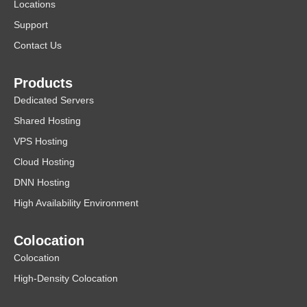
Locations
Support
Contact Us
Products
Dedicated Servers
Shared Hosting
VPS Hosting
Cloud Hosting
DNN Hosting
High Availability Environment
Colocation
Colocation
High-Density Colocation