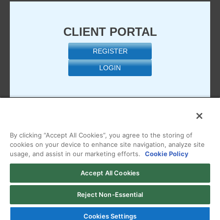
CLIENT PORTAL
REGISTER
LOGIN
By clicking “Accept All Cookies”, you agree to the storing of
cookies on your device to enhance site navigation, analyze site
usage, and assist in our marketing efforts.
Cookie Policy
Copyright © 2026 Managed.com, a HostPapa Company. All
Accept All Cookies
Rights Reserved
View our
Terms of Use
,
Privacy Policy
,
Acceptable Use
Reject Non-Essential
Policy
, or
Billing Policy
Cookies Settings