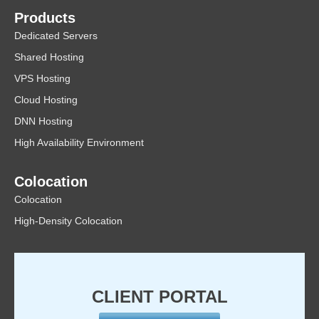
Products
Dedicated Servers
Shared Hosting
VPS Hosting
Cloud Hosting
DNN Hosting
High Availability Environment
Colocation
Colocation
High-Density Colocation
CLIENT PORTAL