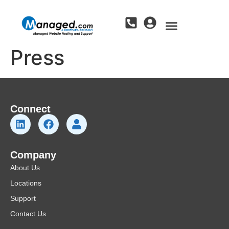
Press
Connect
Company
About Us
Locations
Support
Contact Us