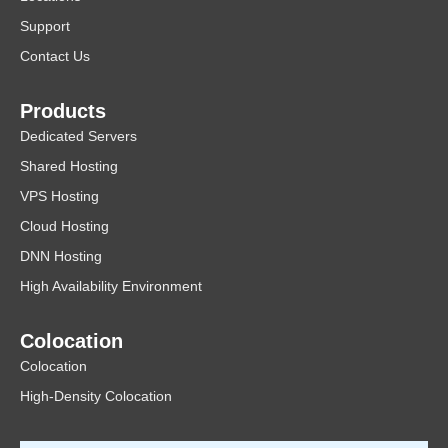
Support
Contact Us
Products
Dedicated Servers
Shared Hosting
VPS Hosting
Cloud Hosting
DNN Hosting
High Availability Environment
Colocation
Colocation
High-Density Colocation