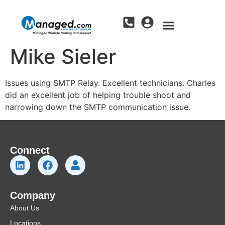
Mike Sieler
Issues using SMTP Relay. Excellent technicians. Charles
did an excellent job of helping trouble shoot and
narrowing down the SMTP communication issue.
Connect
Company
About Us
Locations