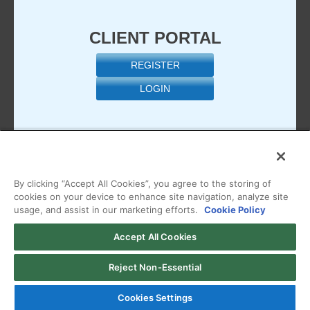
CLIENT PORTAL
REGISTER
LOGIN
By clicking “Accept All Cookies”, you agree to the storing of
cookies on your device to enhance site navigation, analyze site
usage, and assist in our marketing efforts.
Cookie Policy
Copyright © 2026 Managed.com, a HostPapa Company. All
Accept All Cookies
Rights Reserved
View our
Terms of Use
,
Privacy Policy
,
Acceptable Use
Reject Non-Essential
Policy
, or
Billing Policy
Cookies Settings