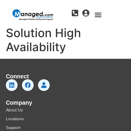
Solution High
Availability
Connect
Company
About Us
Locations
Support