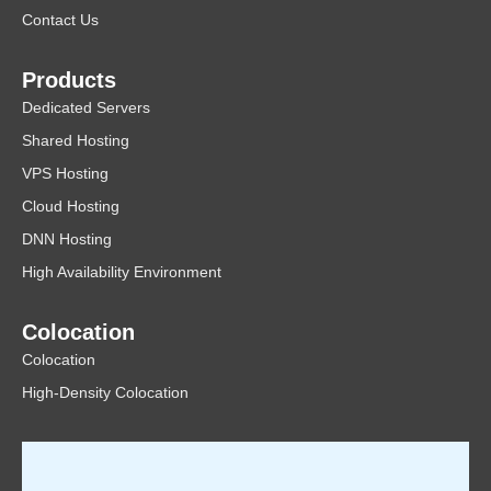
Contact Us
Products
Dedicated Servers
Shared Hosting
VPS Hosting
Cloud Hosting
DNN Hosting
High Availability Environment
Colocation
Colocation
High-Density Colocation