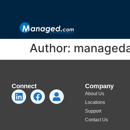
Author:
managed
Connect
Company
About Us
Locations
Support
Contact Us