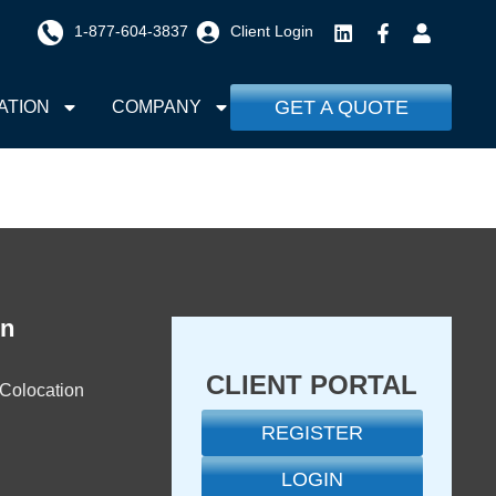
1-877-604-3837
Client Login
GET A QUOTE
ATION
COMPANY
on
CLIENT PORTAL
 Colocation
REGISTER
LOGIN