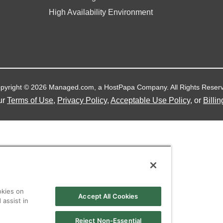
High Availability Environment
pyright © 2026 Managed.com, a HostPapa Company. All Rights Reser
ur
Terms of Use
,
Privacy Policy
,
Acceptable Use Policy
, or
Billin
okies on
Accept All Cookies
 assist in
Reject Non-Essential