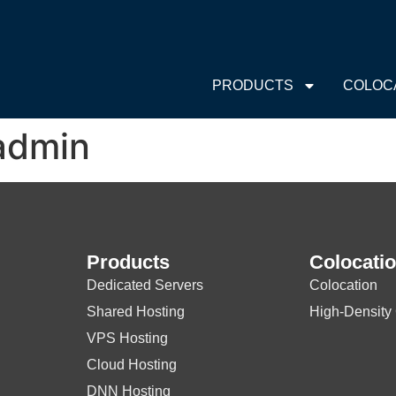
PRODUCTS
COLOC
admin
Products
Colocati
Dedicated Servers
Colocation
Shared Hosting
High-Density
VPS Hosting
Cloud Hosting
DNN Hosting