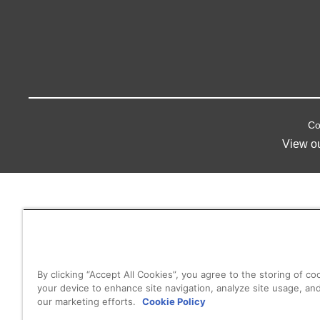
Co
View o
By clicking “Accept All Cookies”, you agree to the storing of co
your device to enhance site navigation, analyze site usage, and
our marketing efforts.
Cookie Policy